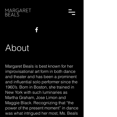
About
Margaret Beals is best known for her
improvisational art form in both dance
and theater and has been a prominent
and influential solo performer since the
1960’s. Born in Boston, she trained in
New York with such luminaries as
Martha Graham, Jose Limon and
Maggie Black. Recognizing that “the
power of the present moment” in dance
was what intrigued her most, Ms. Beals