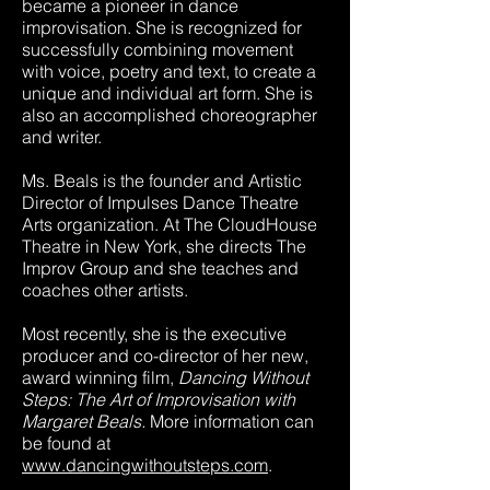
became a pioneer in dance
improvisation. She is recognized for
successfully combining movement
with voice, poetry and text, to create a
unique and individual art form. She is
also an accomplished choreographer
and writer.
Ms. Beals is the founder and Artistic
Director of Impulses Dance Theatre
Arts organization. At The CloudHouse
Theatre in New York, she directs The
Improv Group and she teaches and
coaches other artists.
Most recently, she is the executive
producer and co-director of her new,
award winning film,
Dancing Without
Steps: The Art of Improvisation with
Margaret Beals.
More information can
be found at
www.dancingwithoutsteps.com
.