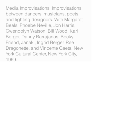
Media Improvisations. Improvisations
between dancers, musicians, poets,
and lighting designers. With Margaret
Beals, Phoebe Neville, Jon Harris,
Gwendolyn Watson, Bill Wood, Karl
Berger, Danny Barrajanos, Becky
Friend, Janaki, Ingrid Berger, Ree
Dragonette, and Vincente Gaeta. New
York Cultural Center, New York City,
1969.