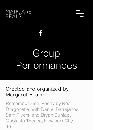
Group
Performances
Created and organized by
Margaret Beals:
Remember Zion. Poetry by Ree
Dragonette, with Daniel Barrajanos,
Sam Rivers, and Bryan Dunlap,
Cubiculo Theatre, New York City,
19___.